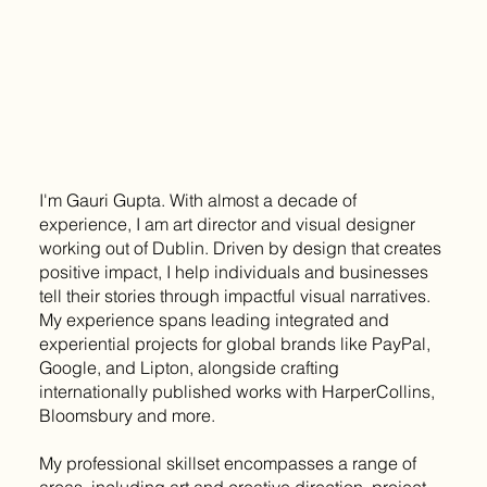
I'm Gauri Gupta. With almost a decade of
experience, I am art director and visual designer
working out of Dublin. Driven by design that creates
positive impact, I help individuals and businesses
tell their stories through impactful visual narratives.
My experience spans leading integrated and
experiential projects for global brands like PayPal,
Google, and Lipton, alongside crafting
internationally published works with HarperCollins,
Bloomsbury and more.
My professional skillset encompasses a range of