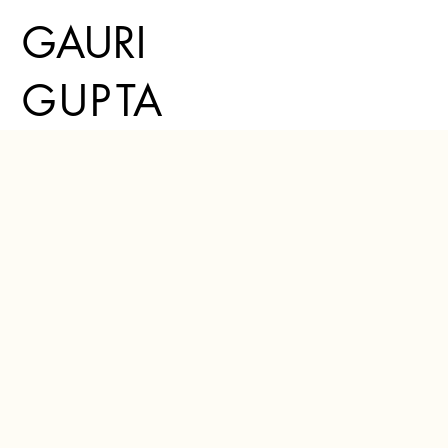
GAURI
G
U
P
TA