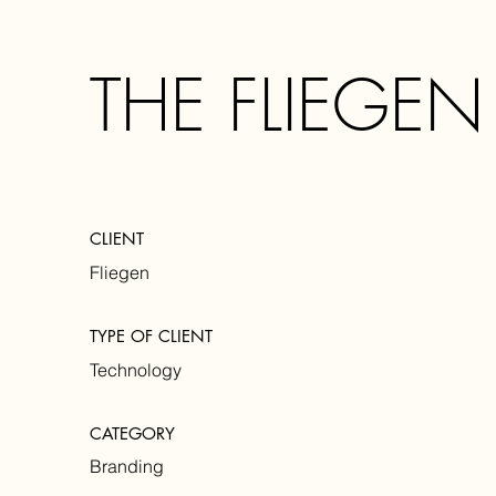
THE FLIEGEN
CLIENT
Fliegen
TYPE OF CLIENT
Technology
CATEGORY
Branding