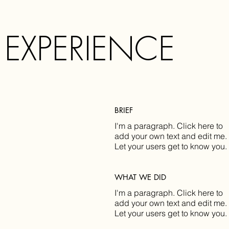
 EXPERIENCE
BRIEF
I'm a paragraph. Click here to
add your own text and edit me.
Let your users get to know you.
WHAT WE DID
I'm a paragraph. Click here to
add your own text and edit me.
Let your users get to know you.