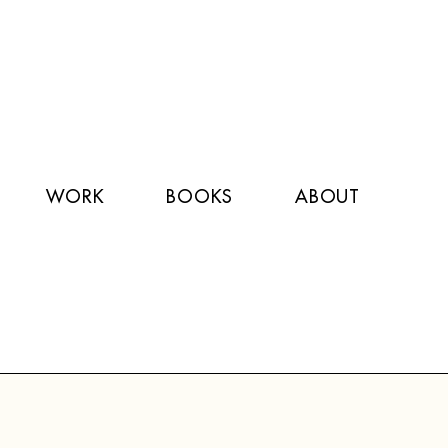
WORK
BOOKS
ABOUT