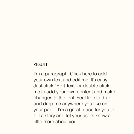
RESULT
I'm a paragraph. Click here to add
your own text and edit me. It’s easy.
Just click “Edit Text” or double click
me to add your own content and make
changes to the font. Feel free to drag
and drop me anywhere you like on
your page. I’m a great place for you to
tell a story and let your users know a
little more about you.