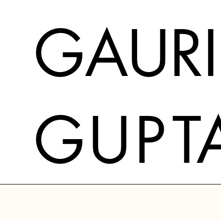
GAURI
G
U
P
T