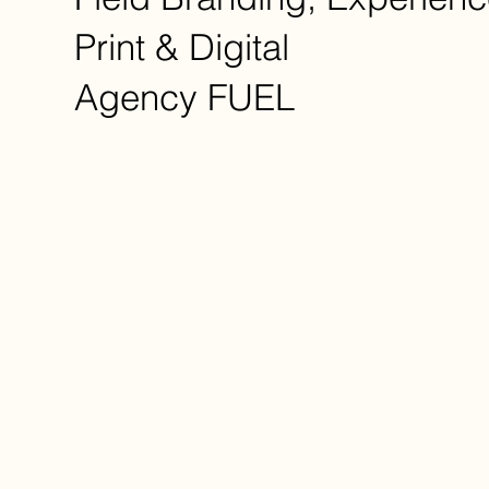
Print & Digital
Agency
FUEL