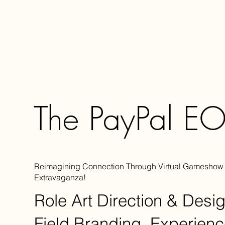
The PayPal E
Reimagining Connection Through Virtual Gameshow
Extravaganza!
Role
Art Direction & Desi
Field
Branding, Experienc