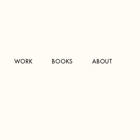
WORK
BOOKS
ABOUT