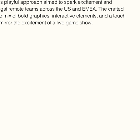
s playful approach aimed to spark excitement and
ngst remote teams across the US and EMEA. The crafted
c mix of bold graphics, interactive elements, and a touch
 mirror the excitement of a live game show.