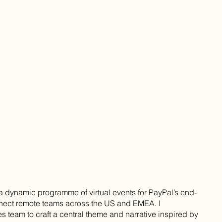
a dynamic programme of virtual events for PayPal’s end-
nnect remote teams across the US and EMEA. I
es team to craft a central theme and narrative inspired by