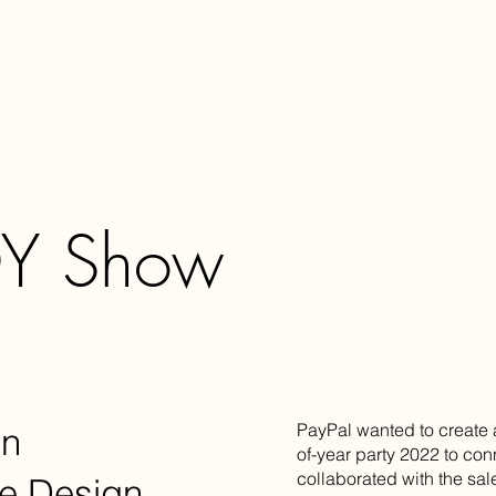
OY Show
PayPal wanted to create 
gn
of-year party 2022 to co
collaborated with the sal
e Design,