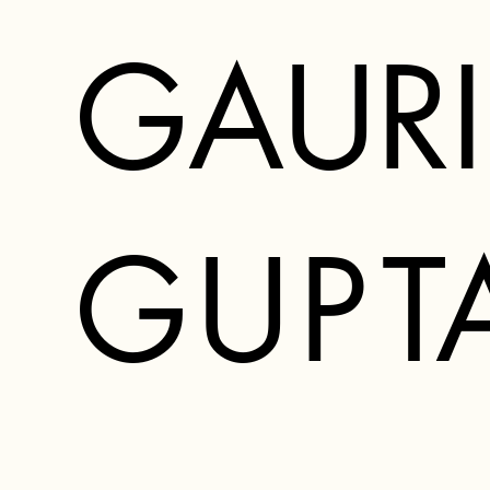
GAURI
G
U
P
T