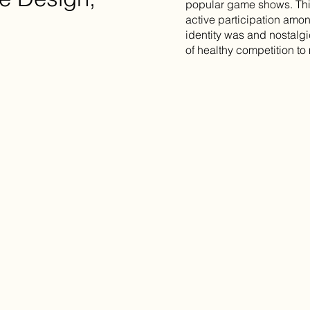
popular game shows. Thi
active participation amo
identity was and nostalgi
of healthy competition to