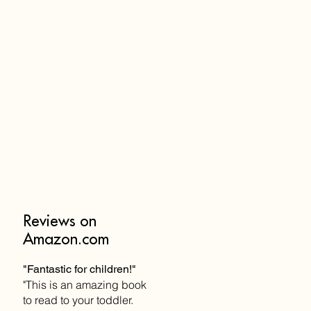
Reviews on
Amazon.com
"Fantastic for children!"
"This is an amazing book
to read to your toddler.