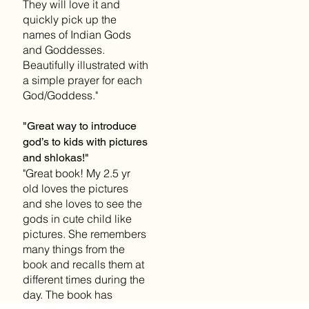
They will love it and
quickly pick up the
names of Indian Gods
and Goddesses.
Beautifully illustrated with
a simple prayer for each
God/Goddess."
"Great way to introduce
god’s to kids with pictures
and shlokas!"
"Great book! My 2.5 yr
old loves the pictures
and she loves to see the
gods in cute child like
pictures. She remembers
many things from the
book and recalls them at
different times during the
day. The book has