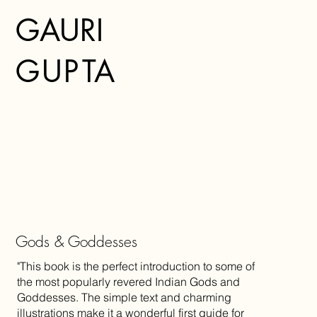
GAURI
G
U
P
TA
Gods & Goddesses
"This book is the perfect introduction to some of
the most popularly revered Indian Gods and
Goddesses. The simple text and charming
illustrations make it a wonderful first guide for